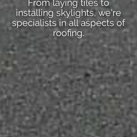
From laying tiles to
installing skylights, we’re
specialists in all aspects of
roofing.