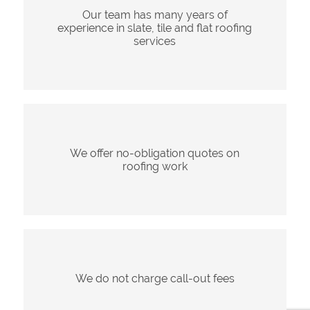
Our team has many years of
experience in slate, tile and flat roofing
services
We offer no-obligation quotes on
roofing work
We do not charge call-out fees