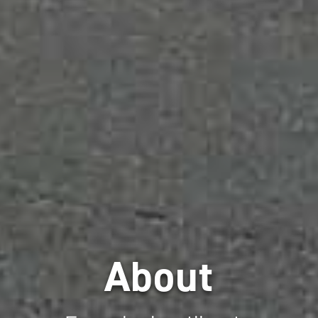
About