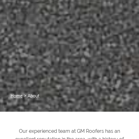
Home
> About
Our experienced team at GM Roofers has an