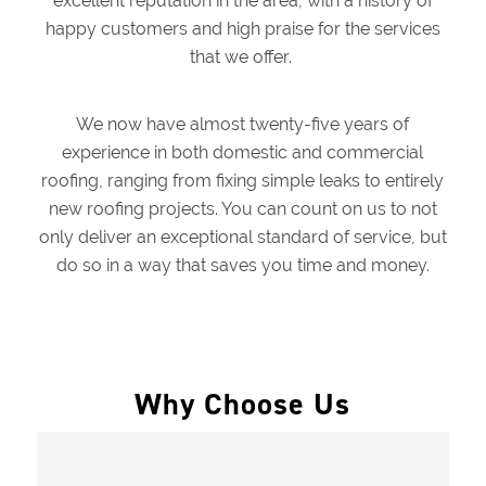
excellent reputation in the area, with a history of
happy customers and high praise for the services
that we offer.
We now have almost twenty-five years of
experience in both domestic and commercial
roofing, ranging from fixing simple leaks to entirely
new roofing projects. You can count on us to not
only deliver an exceptional standard of service, but
do so in a way that saves you time and money.
Why Choose Us